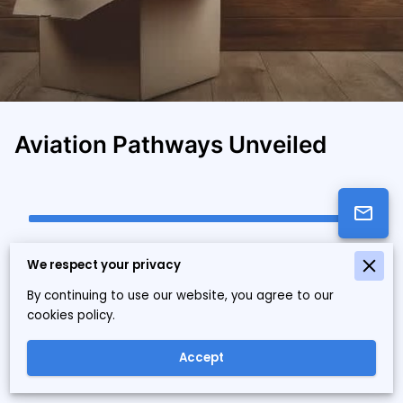
Aviation Pathways Unveiled
Educational Consultancy Leader in
We respect your privacy
Tennessee
By continuing to use our website, you agree to our
Aviation Unbound Solutions LLC, based in Tennessee, is a
cookies policy.
leader in educational development consultancy. We offer
nationwide programs that align aviation pathways with
Accept
modern industry standards.