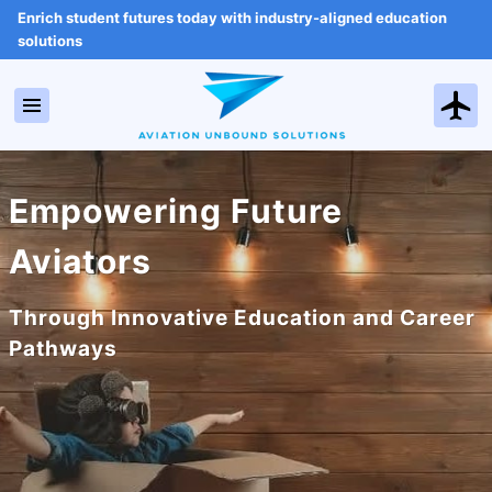
Enrich student futures today with industry-aligned education
solutions
Empowering Future
Aviators
Through Innovative Education and Career
Pathways